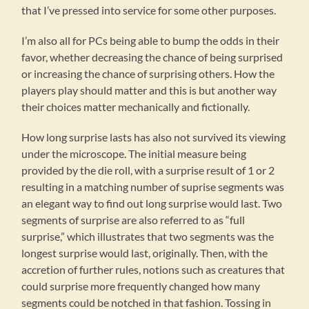
that I’ve pressed into service for some other purposes.
I’m also all for PCs being able to bump the odds in their
favor, whether decreasing the chance of being surprised
or increasing the chance of surprising others. How the
players play should matter and this is but another way
their choices matter mechanically and fictionally.
How long surprise lasts has also not survived its viewing
under the microscope. The initial measure being
provided by the die roll, with a surprise result of 1 or 2
resulting in a matching number of suprise segments was
an elegant way to find out long surprise would last. Two
segments of surprise are also referred to as “full
surprise,” which illustrates that two segments was the
longest surprise would last, originally. Then, with the
accretion of further rules, notions such as creatures that
could surprise more frequently changed how many
segments could be notched in that fashion. Tossing in