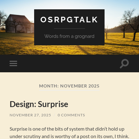
OSRPGTALK
Words from a grognard
Toggle
Toggle
search
mobile
field
menu
MONTH:
NOVEMBER 2025
Design: Surprise
NOVEMBER 27, 2025
/
0 COMMENTS
Surprise is one of the bits of system that didn’t hold up
under scrutiny and is worthy of a post on its own, I think.