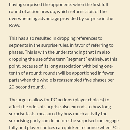
having surprised the opponents when the first full
round of action fires up, which returns a bit of the
overwhelming advantage provided by surprise in the
RAW.
This has also resulted in dropping references to
segments in the surprise rules, in favor of referring to
phases. This is with the understanding that I’m also
dropping the use of the term “segment” entirely, at this
point, because of its long association with being one-
tenth of a round; rounds will be apportioned in fewer
parts when the whole is reassembled (five phases per
20-second round).
The urge to allow for PC actions (player choices) to
affect the odds of surprise also extends to how long
surprise lasts, measured by how much activity the
surprising party can do before the surprised can engage
fully and player choices can quicken response when PCs