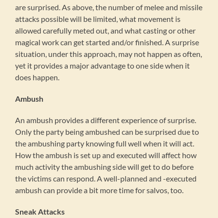
are surprised. As above, the number of melee and missile
attacks possible will be limited, what movement is
allowed carefully meted out, and what casting or other
magical work can get started and/or finished. A surprise
situation, under this approach, may not happen as often,
yet it provides a major advantage to one side when it
does happen.
Ambush
An ambush provides a different experience of surprise.
Only the party being ambushed can be surprised due to
the ambushing party knowing full well when it will act.
How the ambush is set up and executed will affect how
much activity the ambushing side will get to do before
the victims can respond. A well-planned and -executed
ambush can provide a bit more time for salvos, too.
Sneak Attacks