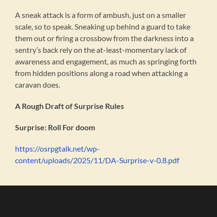
A sneak attack is a form of ambush, just on a smaller
scale, so to speak. Sneaking up behind a guard to take
them out or firing a crossbow from the darkness into a
sentry’s back rely on the at-least-momentary lack of
awareness and engagement, as much as springing forth
from hidden positions along a road when attacking a
caravan does.
A Rough Draft of Surprise Rules
Surprise: Roll For doom
https://osrpgtalk.net/wp-
content/uploads/2025/11/DA-Surprise-v-0.8.pdf