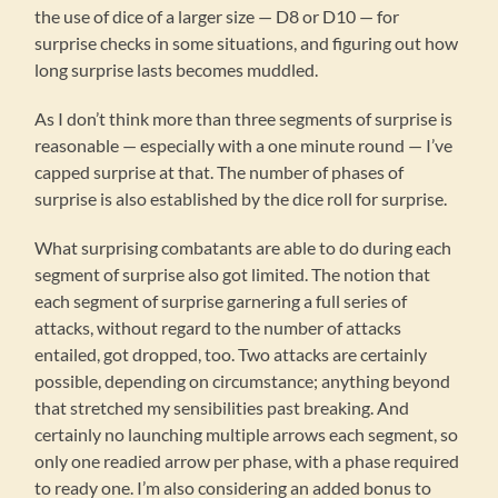
the use of dice of a larger size — D8 or D10 — for
surprise checks in some situations, and figuring out how
long surprise lasts becomes muddled.
As I don’t think more than three segments of surprise is
reasonable — especially with a one minute round — I’ve
capped surprise at that. The number of phases of
surprise is also established by the dice roll for surprise.
What surprising combatants are able to do during each
segment of surprise also got limited. The notion that
each segment of surprise garnering a full series of
attacks, without regard to the number of attacks
entailed, got dropped, too. Two attacks are certainly
possible, depending on circumstance; anything beyond
that stretched my sensibilities past breaking. And
certainly no launching multiple arrows each segment, so
only one readied arrow per phase, with a phase required
to ready one. I’m also considering an added bonus to