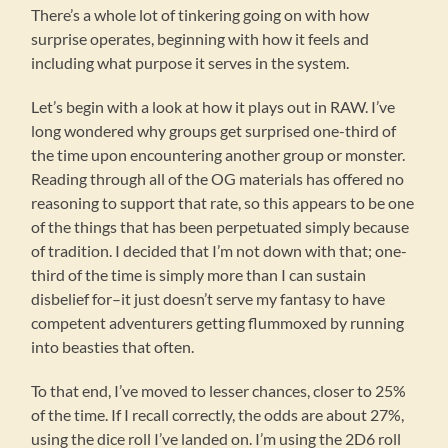
There’s a whole lot of tinkering going on with how
surprise operates, beginning with how it feels and
including what purpose it serves in the system.
Let’s begin with a look at how it plays out in RAW. I’ve
long wondered why groups get surprised one-third of
the time upon encountering another group or monster.
Reading through all of the OG materials has offered no
reasoning to support that rate, so this appears to be one
of the things that has been perpetuated simply because
of tradition. I decided that I’m not down with that; one-
third of the time is simply more than I can sustain
disbelief for–it just doesn’t serve my fantasy to have
competent adventurers getting flummoxed by running
into beasties that often.
To that end, I’ve moved to lesser chances, closer to 25%
of the time. If I recall correctly, the odds are about 27%,
using the dice roll I’ve landed on. I’m using the 2D6 roll