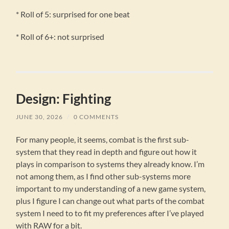
* Roll of 5: surprised for one beat
* Roll of 6+: not surprised
Design: Fighting
JUNE 30, 2026
/
0 COMMENTS
For many people, it seems, combat is the first sub-
system that they read in depth and figure out how it
plays in comparison to systems they already know. I’m
not among them, as I find other sub-systems more
important to my understanding of a new game system,
plus I figure I can change out what parts of the combat
system I need to to fit my preferences after I’ve played
with RAW for a bit.