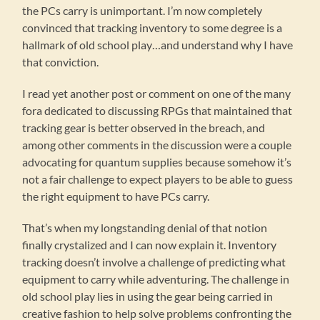
the PCs carry is unimportant. I’m now completely
convinced that tracking inventory to some degree is a
hallmark of old school play…and understand why I have
that conviction.
I read yet another post or comment on one of the many
fora dedicated to discussing RPGs that maintained that
tracking gear is better observed in the breach, and
among other comments in the discussion were a couple
advocating for quantum supplies because somehow it’s
not a fair challenge to expect players to be able to guess
the right equipment to have PCs carry.
That’s when my longstanding denial of that notion
finally crystalized and I can now explain it. Inventory
tracking doesn’t involve a challenge of predicting what
equipment to carry while adventuring. The challenge in
old school play lies in using the gear being carried in
creative fashion to help solve problems confronting the