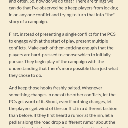
and often. So, how do we do that? There are things we
can do that I’ve observed help keep players from locking
in on any one conflict and trying to turn that into *the*
story of a campaign.
First, instead of presenting a single conflict for the PCS
to engage with at the start of play, present multiple
conflicts. Make each of them enticing enough that the
players are hard-pressed to choose which to initially
pursue. They begin play of the campaign with the
understanding that there’s more possible than just what
they chose to do.
And keep those hooks freshly baited. Whenever
something changes in one of the other conflicts, let the
PCs get word of it. Shoot, even if nothing changes, let
the players get wind of the conflict in a different fashion
than before. If they first heard a rumor at the inn, let a
pedlar along the road drop a different rumor about the