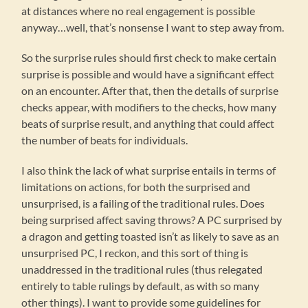
at distances where no real engagement is possible
anyway…well, that’s nonsense I want to step away from.
So the surprise rules should first check to make certain
surprise is possible and would have a significant effect
on an encounter. After that, then the details of surprise
checks appear, with modifiers to the checks, how many
beats of surprise result, and anything that could affect
the number of beats for individuals.
I also think the lack of what surprise entails in terms of
limitations on actions, for both the surprised and
unsurprised, is a failing of the traditional rules. Does
being surprised affect saving throws? A PC surprised by
a dragon and getting toasted isn’t as likely to save as an
unsurprised PC, I reckon, and this sort of thing is
unaddressed in the traditional rules (thus relegated
entirely to table rulings by default, as with so many
other things). I want to provide some guidelines for