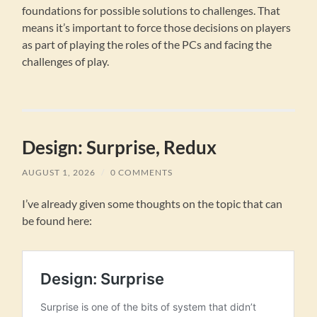
foundations for possible solutions to challenges. That
means it’s important to force those decisions on players
as part of playing the roles of the PCs and facing the
challenges of play.
Design: Surprise, Redux
AUGUST 1, 2026
/
0 COMMENTS
I’ve already given some thoughts on the topic that can
be found here: