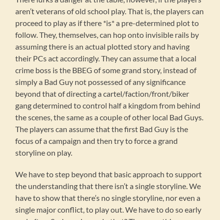
aren’t veterans of old school play. That is, the players can
proceed to play as if there *is* a pre-determined plot to
follow. They, themselves, can hop onto invisible rails by
assuming there is an actual plotted story and having
their PCs act accordingly. They can assume that a local
crime boss is the BBEG of some grand story, instead of
simply a Bad Guy not possessed of any significance
beyond that of directing a cartel/faction/front/biker
gang determined to control half a kingdom from behind
the scenes, the same as a couple of other local Bad Guys.
The players can assume that the first Bad Guy is the
focus of a campaign and then try to force a grand
storyline on play.
We have to step beyond that basic approach to support
the understanding that there isn’t a single storyline. We
have to show that there’s no single storyline, nor even a
single major conflict, to play out. We have to do so early