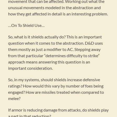
movement that can be affected. Working out what the
unusual movements modeled in the abstraction and
how they get affected in detail is an interesting problem.
…On To Shield Use…
So, what is it shields actually do? This is an important
question when it comes to the abstraction. D&D uses
them mostly as just a modifier to AC. Stepping away
from that particular “determines difficulty to strike”
approach means answering this question is an
important consideration.
So, in my systems, should shields increase defensive
ratings? How would this vary by number of foes being
engaged? How are missiles treated when compared to
melee?
If armor is reducing damage from attacks, do shields play
a part in that reduction?