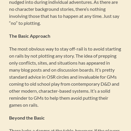
nudged into during individual adventures. As there are
no character background stories, there’s nothing
involving those that has to happen at any time. Just say
“no” to plotting.
The Basic Approach
The most obvious way to stay off-rail is to avoid starting
on rails by not plotting any story. The idea of prepping
only conflicts, sites, and situations has appeared in
many blog posts and on discussion boards. It’s pretty
standard advice in OSR circles and invaluable for GMs
coming to old school play from contemporary D&D and
other modern, character-based systems. It’s a solid
reminder to GMs to help them avoid putting their
games on rails.
Beyond the Basic
There lurks a danger at the table, however, if the players