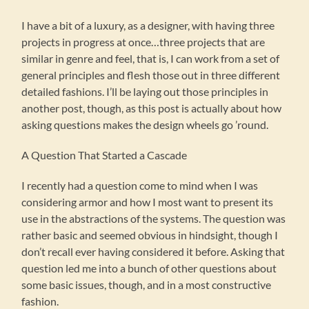
I have a bit of a luxury, as a designer, with having three
projects in progress at once…three projects that are
similar in genre and feel, that is, I can work from a set of
general principles and flesh those out in three different
detailed fashions. I’ll be laying out those principles in
another post, though, as this post is actually about how
asking questions makes the design wheels go ’round.
A Question That Started a Cascade
I recently had a question come to mind when I was
considering armor and how I most want to present its
use in the abstractions of the systems. The question was
rather basic and seemed obvious in hindsight, though I
don’t recall ever having considered it before. Asking that
question led me into a bunch of other questions about
some basic issues, though, and in a most constructive
fashion.