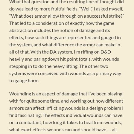
What that question and the resulting line of thought did
do was lead to more fruitful fields. “Well,” I asked myself,
“What does armor allow through on a successful strike?”
That led to a consideration of exactly how the game
abstraction includes the notion of damage and its
effects, how such things are represented and gauged in
the system, and what difference the armor can make in
all of that. With the DA system, I’m riffing on D&D
heavily and paring down hit point totals, with wounds
stepping in to do the heavy lifting. The other two
systems were conceived with wounds as a primary way
to gauge harm.
Wounding is an aspect of damage that I’ve been playing
with for quite some time, and working out how different
armors can affect inflicting wounds is a design problem I
find fascinating. The effects individual wounds can have
on a combatant, how long it takes to heal from wounds,
what exact effects wounds can and should have — all