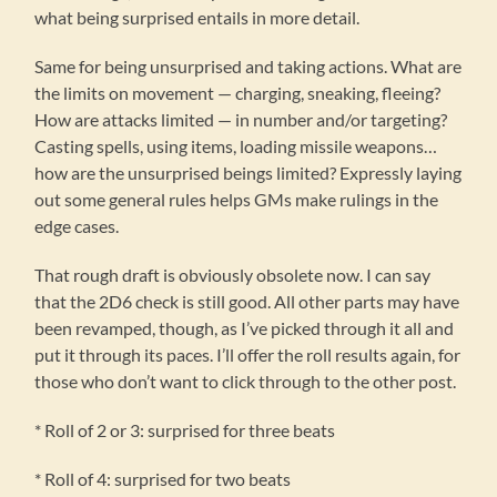
what being surprised entails in more detail.
Same for being unsurprised and taking actions. What are
the limits on movement — charging, sneaking, fleeing?
How are attacks limited — in number and/or targeting?
Casting spells, using items, loading missile weapons…
how are the unsurprised beings limited? Expressly laying
out some general rules helps GMs make rulings in the
edge cases.
That rough draft is obviously obsolete now. I can say
that the 2D6 check is still good. All other parts may have
been revamped, though, as I’ve picked through it all and
put it through its paces. I’ll offer the roll results again, for
those who don’t want to click through to the other post.
* Roll of 2 or 3: surprised for three beats
* Roll of 4: surprised for two beats