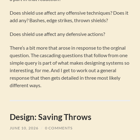
Does shield use affect any offensive techniques? Does it
add any? Bashes, edge strikes, thrown shields?
Does shield use affect any defensive actions?
There’s a bit more that arose in response to the orginal
question. The cascading questions that follow from one
simple query is part of what makes designing systems so
interesting, for me. And I get to work out a general
response that then gets detailed in three most likely
different ways.
Design: Saving Throws
JUNE 10, 2026
/
0 COMMENTS