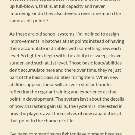
up full-blown, that is, at full capacity and never
improving, or do they also develop over time much the
same as hit points?
As these are old school systems, I’m inclined to assign
improvements in batches at set points instead of having
them accumulate in dribbles with something new each
level. So fighters begin with the ability to sweep, cleave,
sunder, and such at 1st level. Those basic feats/abilities
don’t accumulate here and there over time, they’re just
part of the basic class abilities for fighters. When new
abilities appear, those will arrive in similar bundles
reflecting the regular training and experience at that
point in development. The system isn’t about the details
of how characters gain skills, the system is interested in
how the players avail themselves of new capabilities at
that point in the character’s life.
I’ve been commenting on fighter development because