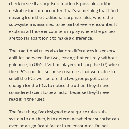
check to see if a surprise situation is possible and/or
desirable for the encounter. That’s something that I find
missing from the traditional surprise rules, where the
sub-system is assumed to be part of every encounter. It
explains all those encounters in play where the parties
are too far apart for it to make a difference.
The traditional rules also ignore differences in sensory
abilities between the two, leaving that entirely, without
guidance, to GMs. I’ve had players act surprised (!) when
their PCs couldn’t surprise creatures that were able to
smell the PCs well before the two groups got close
enough for the PCs to notice the other. They’d never
considered scent to be a factor because they’d never
read it in the rules.
The first thing I’ve designed my surprise rules sub-
system to do, then, is to determine whether surprise can
even be a significant factor in an encounter. I’m not