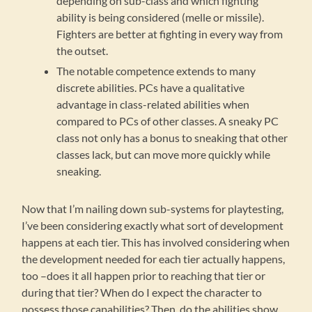
depending on sub-class and which fighting
ability is being considered (melle or missile).
Fighters are better at fighting in every way from
the outset.
The notable competence extends to many
discrete abilities. PCs have a qualitative
advantage in class-related abilities when
compared to PCs of other classes. A sneaky PC
class not only has a bonus to sneaking that other
classes lack, but can move more quickly while
sneaking.
Now that I’m nailing down sub-systems for playtesting,
I’ve been considering exactly what sort of development
happens at each tier. This has involved considering when
the development needed for each tier actually happens,
too –does it all happen prior to reaching that tier or
during that tier? When do I expect the character to
possess those capabilities? Then, do the abilities show