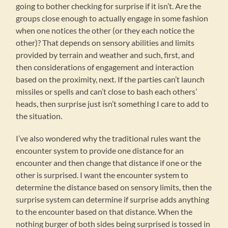
going to bother checking for surprise if it isn’t. Are the
groups close enough to actually engage in some fashion
when one notices the other (or they each notice the
other)? That depends on sensory abilities and limits
provided by terrain and weather and such, first, and
then considerations of engagement and interaction
based on the proximity, next. If the parties can’t launch
missiles or spells and can’t close to bash each others’
heads, then surprise just isn’t something I care to add to
the situation.
I’ve also wondered why the traditional rules want the
encounter system to provide one distance for an
encounter and then change that distance if one or the
other is surprised. I want the encounter system to
determine the distance based on sensory limits, then the
surprise system can determine if surprise adds anything
to the encounter based on that distance. When the
nothing burger of both sides being surprised is tossed in