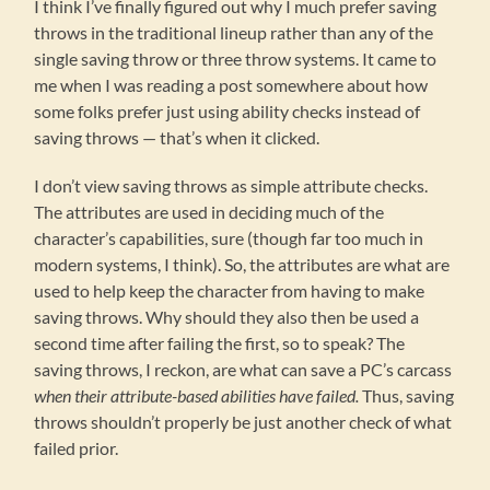
I think I’ve finally figured out why I much prefer saving
throws in the traditional lineup rather than any of the
single saving throw or three throw systems. It came to
me when I was reading a post somewhere about how
some folks prefer just using ability checks instead of
saving throws — that’s when it clicked.
I don’t view saving throws as simple attribute checks.
The attributes are used in deciding much of the
character’s capabilities, sure (though far too much in
modern systems, I think). So, the attributes are what are
used to help keep the character from having to make
saving throws. Why should they also then be used a
second time after failing the first, so to speak? The
saving throws, I reckon, are what can save a PC’s carcass
when their attribute-based abilities have failed.
Thus, saving
throws shouldn’t properly be just another check of what
failed prior.