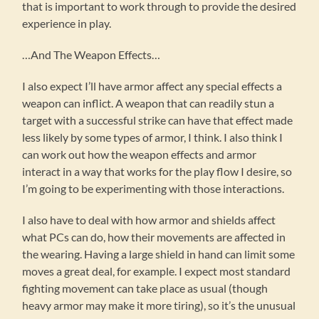
that is important to work through to provide the desired
experience in play.
…And The Weapon Effects…
I also expect I’ll have armor affect any special effects a
weapon can inflict. A weapon that can readily stun a
target with a successful strike can have that effect made
less likely by some types of armor, I think. I also think I
can work out how the weapon effects and armor
interact in a way that works for the play flow I desire, so
I’m going to be experimenting with those interactions.
I also have to deal with how armor and shields affect
what PCs can do, how their movements are affected in
the wearing. Having a large shield in hand can limit some
moves a great deal, for example. I expect most standard
fighting movement can take place as usual (though
heavy armor may make it more tiring), so it’s the unusual