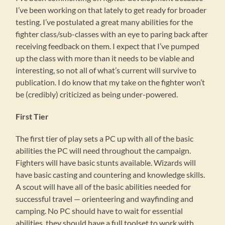
I’ve been working on that lately to get ready for broader
testing. I’ve postulated a great many abilities for the
fighter class/sub-classes with an eye to paring back after
receiving feedback on them. I expect that I’ve pumped
up the class with more than it needs to be viable and
interesting, so not all of what’s current will survive to
publication. I do know that my take on the fighter won’t
be (credibly) criticized as being under-powered.
First Tier
The first tier of play sets a PC up with all of the basic
abilities the PC will need throughout the campaign.
Fighters will have basic stunts available. Wizards will
have basic casting and countering and knowledge skills.
A scout will have all of the basic abilities needed for
successful travel — orienteering and wayfinding and
camping. No PC should have to wait for essential
abilities, they should have a full toolset to work with