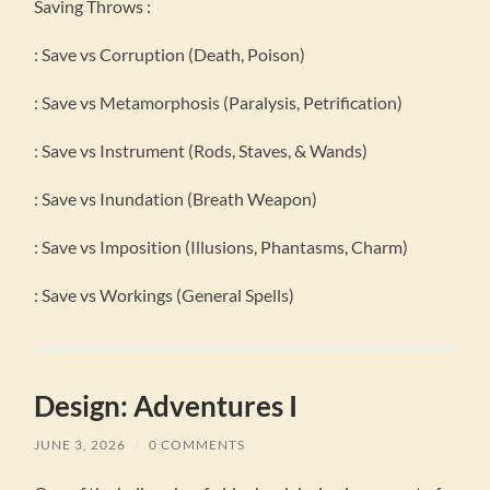
Saving Throws :
: Save vs Corruption (Death, Poison)
: Save vs Metamorphosis (Paralysis, Petrification)
: Save vs Instrument (Rods, Staves, & Wands)
: Save vs Inundation (Breath Weapon)
: Save vs Imposition (Illusions, Phantasms, Charm)
: Save vs Workings (General Spells)
Design: Adventures I
JUNE 3, 2026
/
0 COMMENTS