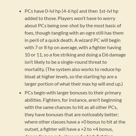
PCs have 0-lvl hp (4-6 hp) and then 1st-lvl hp
added to those. Players won’t have to worry
about PCs being one-shot by the most basic of
foes, though tangling with an ogre still has them
in peril of a quick death. A wizard PC will begin
with 7 or 8 hp on average, with a fighter having
10 or 11, so a foe striking and doing a D6 damage
isn’t likely to be a single-round threat to
mortality. (The system also works to reduce hp
bloat at higher levels, so the starting hp are a
larger portion of what their max hp will end up.)
PCs begin with larger bonuses to their primary
abilities. Fighters, for instance, aren’t beginning
with the same chances to hit as all other PCs,
they have bonuses that are noticeably better;
where other classes have a +0 bonus to hit at the
outset, a fighter will have a +2 to +4 bonus,