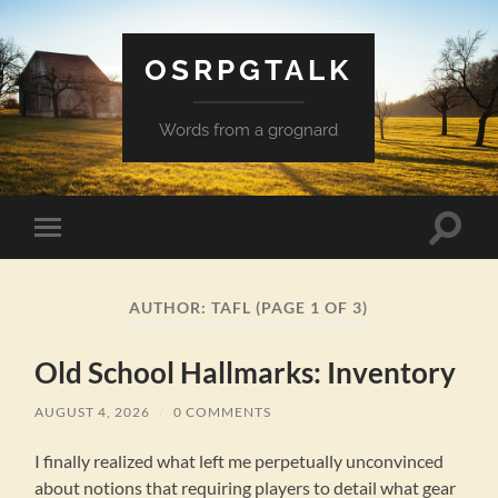
OSRPGTALK
Words from a grognard
Toggle
Toggle
search
mobile
field
menu
AUTHOR:
TAFL
(PAGE 1 OF 3)
Old School Hallmarks: Inventory
AUGUST 4, 2026
/
0 COMMENTS
I finally realized what left me perpetually unconvinced
about notions that requiring players to detail what gear