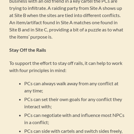
business with an old friend in a key cartel the PCs are
trying to infiltrate. A raiding party from Site A shows up
at Site B when the sites are tied into different conflicts.
An item/artifact found in Site A matches one found in
Site B and in Site C, providing a bit of a puzzle as to what
the items’ purpose is.
Stay Off the Rails
To support the effort to stay off rails, it can help to work
with four principles in mind:
PCs can always walk away from any conflict at
any time;
PCs can set their own goals for any conflict they
interact with;
PCs can negotiate with and influence most NPCs
in a conflict;
PCs can side with cartels and switch sides freely,