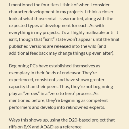
I mentioned the four tiers I think of when I consider
character development in my projects. I think a closer
look at what those entail is warranted, along with the
expected types of development for each. As with
everything in my projects, it’s all highly malleable until it
isn’t, though that “isn’t” state won’t appear until the final
published versions are released into the wild (and
additional feedback may change things up even after).
Beginning PCs have established themselves as
exemplary in their fields of endeavor. They’re
experienced, consistent, and have shown greater
capacity than their peers. Thus, they’re not beginning
play as “zeroes” in a “zero to hero” process. As
mentioned before, they’re beginning as competent
performers and develop into reknowned experts.
Ways this shows up, using the D20-based project that
riffs on B/X and AD&D as a reference: