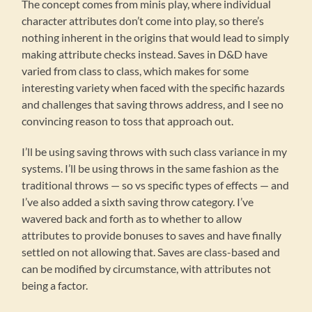
The concept comes from minis play, where individual
character attributes don’t come into play, so there’s
nothing inherent in the origins that would lead to simply
making attribute checks instead. Saves in D&D have
varied from class to class, which makes for some
interesting variety when faced with the specific hazards
and challenges that saving throws address, and I see no
convincing reason to toss that approach out.
I’ll be using saving throws with such class variance in my
systems. I’ll be using throws in the same fashion as the
traditional throws — so vs specific types of effects — and
I’ve also added a sixth saving throw category. I’ve
wavered back and forth as to whether to allow
attributes to provide bonuses to saves and have finally
settled on not allowing that. Saves are class-based and
can be modified by circumstance, with attributes not
being a factor.