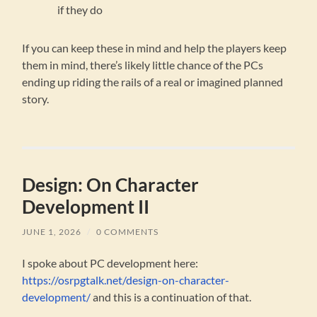
if they do
If you can keep these in mind and help the players keep
them in mind, there’s likely little chance of the PCs
ending up riding the rails of a real or imagined planned
story.
Design: On Character
Development II
JUNE 1, 2026
/
0 COMMENTS
I spoke about PC development here:
https://osrpgtalk.net/design-on-character-
development/
and this is a continuation of that.