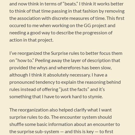
and now think in terms of “beats.” I think it works better
to think of that time passing in that fashion by removing
the association with discrete measures of time. This first
occured to me when working on the GG project and
needing a good way to describe the progression of
action in that project.
I’ve reorganized the Surprise rules to better focus them
on “how to.” Peeling away the layer of description that
provided the whys and wherefores has been slow,
although I think it absolutely necessary. I have a
pronounced tendency to explain the reasoning behind
rules instead of offering “just the facts” and it’s
something that I have to work hard to stymie.
The reorganization also helped clarify what I want
surprise rules to do. The encounter system should
shuffle some basic information about an encounter to
the surprise sub-system — and this is key — to first