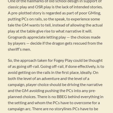
One of the hallmarks of old school design in support of
classic play and OSR play is the lack of intended stories.
A pre-plotted story is regarded as part of poor GMing,
putting PCs on rails, so the speak, to experience some
tale the GM wants to tell, instead of allowing the actual
play at the table give rise to what narrative it will.
Grognards appreciate letting play — the choices made
by players — decide if the dragon gets rescued from the
sheriff’s men.
So, the approach taken for Fogey Play could be thought
of as going off-rail. Going off-rail, if done effectively, is to
avoid getting on the rails in the first place, ideally. On
both the level of an adventure and the level of a
campaign, player choice should be driving the narrative
and the GM avoiding pushing the PCs into any pre-
planned choices. There is no BBEG behind everything in
the setting and whom the PCs have to overcome for a
campaign arc. There are no storylines PCs have to be