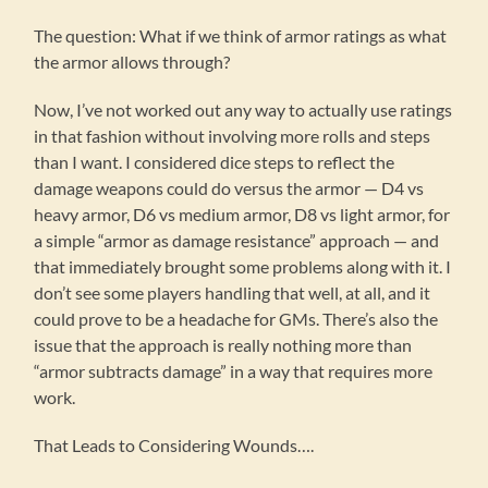
The question: What if we think of armor ratings as what
the armor allows through?
Now, I’ve not worked out any way to actually use ratings
in that fashion without involving more rolls and steps
than I want. I considered dice steps to reflect the
damage weapons could do versus the armor — D4 vs
heavy armor, D6 vs medium armor, D8 vs light armor, for
a simple “armor as damage resistance” approach — and
that immediately brought some problems along with it. I
don’t see some players handling that well, at all, and it
could prove to be a headache for GMs. There’s also the
issue that the approach is really nothing more than
“armor subtracts damage” in a way that requires more
work.
That Leads to Considering Wounds….