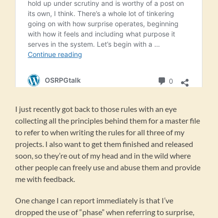
I just recently got back to those rules with an eye
collecting all the principles behind them for a master file
to refer to when writing the rules for all three of my
projects. I also want to get them finished and released
soon, so they’re out of my head and in the wild where
other people can freely use and abuse them and provide
me with feedback.
One change I can report immediately is that I’ve
dropped the use of “phase” when referring to surprise,