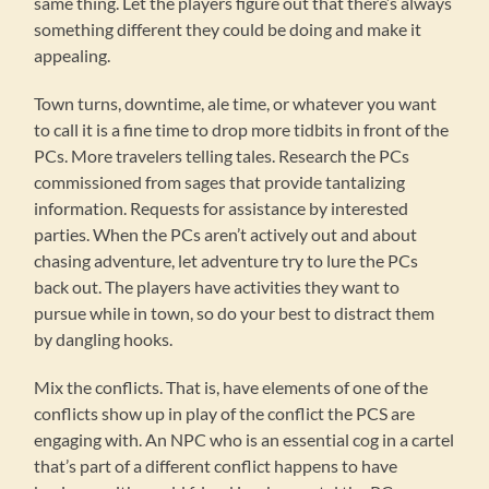
same thing. Let the players figure out that there’s always
something different they could be doing and make it
appealing.
Town turns, downtime, ale time, or whatever you want
to call it is a fine time to drop more tidbits in front of the
PCs. More travelers telling tales. Research the PCs
commissioned from sages that provide tantalizing
information. Requests for assistance by interested
parties. When the PCs aren’t actively out and about
chasing adventure, let adventure try to lure the PCs
back out. The players have activities they want to
pursue while in town, so do your best to distract them
by dangling hooks.
Mix the conflicts. That is, have elements of one of the
conflicts show up in play of the conflict the PCS are
engaging with. An NPC who is an essential cog in a cartel
that’s part of a different conflict happens to have