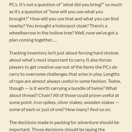
PCs. It’s not a question of “what did you bring?” so much
as it’s a question of “how will you use what you
brought?” How will you use that and what you can find
nearby? You brought a holocaust cloak? There’s a
wheelbarrow in the hollow tree? Well, now we’ve got a
plan coming together….
Tracking inventory isn’t just about forcing hard choices
about what’s most important to carry. It also forces
players to get creative use out of the items the PCs do
carry to overcome challenges that arise in play. Lengths
of rope are almost always useful in some fashion. Twine,
though — is it worth carrying a bundle of twine? What
about thread? Chain? All of those could prove useful at
some point. Iron spikes, silver stakes, wooden stakes —
some of each or just of one? How many? And so on.
The decisions made in packing for adventure should be
important. Those decisions should be laying the