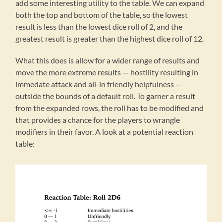
add some interesting utility to the table. We can expand
both the top and bottom of the table, so the lowest
result is less than the lowest dice roll of 2, and the
greatest result is greater than the highest dice roll of 12.
What this does is allow for a wider range of results and
move the more extreme results — hostility resulting in
immedate attack and all-in friendly helpfulness —
outside the bounds of a default roll. To garner a result
from the expanded rows, the roll has to be modified and
that provides a chance for the players to wrangle
modifiers in their favor. A look at a potential reaction
table: