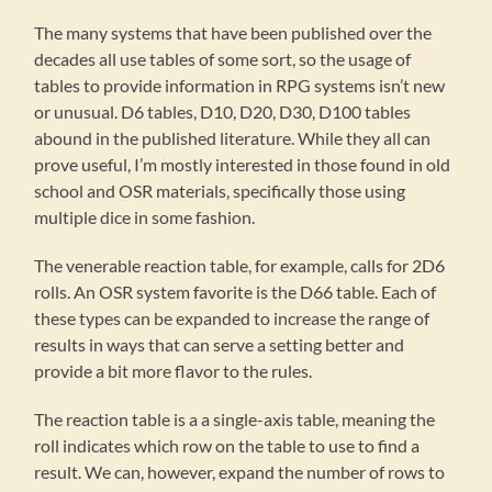
The many systems that have been published over the
decades all use tables of some sort, so the usage of
tables to provide information in RPG systems isn’t new
or unusual. D6 tables, D10, D20, D30, D100 tables
abound in the published literature. While they all can
prove useful, I’m mostly interested in those found in old
school and OSR materials, specifically those using
multiple dice in some fashion.
The venerable reaction table, for example, calls for 2D6
rolls. An OSR system favorite is the D66 table. Each of
these types can be expanded to increase the range of
results in ways that can serve a setting better and
provide a bit more flavor to the rules.
The reaction table is a a single-axis table, meaning the
roll indicates which row on the table to use to find a
result. We can, however, expand the number of rows to