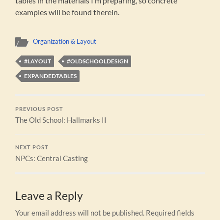
tables in the materials I’m preparing, so concrete
examples will be found therein.
Organization & Layout
#LAYOUT
#OLDSCHOOLDESIGN
EXPANDEDTABLES
PREVIOUS POST
The Old School: Hallmarks II
NEXT POST
NPCs: Central Casting
Leave a Reply
Your email address will not be published.
Required fields