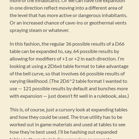
more of the inhabitants. Or we can have the expansion
in one direction reflect moving into a different area of
the level that has more active or dangerous inhabitants.
Or an increased chance of cave-ins or geothermal vents
spraying steam or whatever.
In this fashion, the regular 36 possible results of a D66
table can be expanded to, say, 64 possible results by
allowing for modifiers of +1 or +2 in each direction. I’m
looking at using a 2D6x6 table format to take advantage
of the bell curve, so that involves 66 possible results of
varying likelihood. (The 2D6^2 table format I wanted to
use — 121 possible results by default and bunches more
with expansion — just doesn’t fit well in a rulebook, alas.)
This is, of course, just a cursory look at expanding tables
and how they could be used. The true utility has to be
worked out in game materials and used at tables to see
how they’re best used. I’ll be hashing out expanded