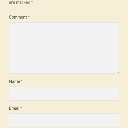
are marked
*
Comment
*
Name
*
Email
*