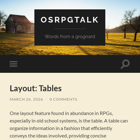
OSRPGTALK
Words from a grognard
Toggle
Toggle
search
mobile
field
menu
Layout: Tables
MARCH 26, 2026
/
0 COMMENTS
One layout feature found in abundance in RPGs,
especially in old school systems, is the table. A table can
organize information in a fashion that efficiently
conveys the ideas involved, providing concise