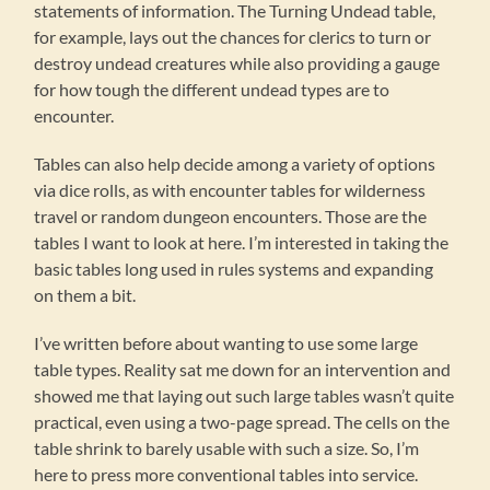
statements of information. The Turning Undead table,
for example, lays out the chances for clerics to turn or
destroy undead creatures while also providing a gauge
for how tough the different undead types are to
encounter.
Tables can also help decide among a variety of options
via dice rolls, as with encounter tables for wilderness
travel or random dungeon encounters. Those are the
tables I want to look at here. I’m interested in taking the
basic tables long used in rules systems and expanding
on them a bit.
I’ve written before about wanting to use some large
table types. Reality sat me down for an intervention and
showed me that laying out such large tables wasn’t quite
practical, even using a two-page spread. The cells on the
table shrink to barely usable with such a size. So, I’m
here to press more conventional tables into service.