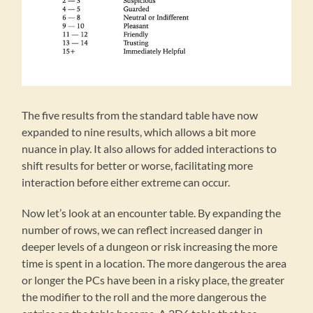
The five results from the standard table have now
expanded to nine results, which allows a bit more
nuance in play. It also allows for added interactions to
shift results for better or worse, facilitating more
interaction before either extreme can occur.
Now let’s look at an encounter table. By expanding the
number of rows, we can reflect increased danger in
deeper levels of a dungeon or risk increasing the more
time is spent in a location. The more dangerous the area
or longer the PCs have been in a risky place, the greater
the modifier to the roll and the more dangerous the