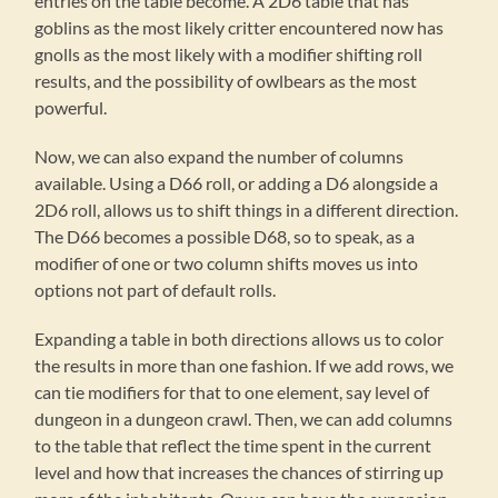
entries on the table become. A 2D6 table that has
goblins as the most likely critter encountered now has
gnolls as the most likely with a modifier shifting roll
results, and the possibility of owlbears as the most
powerful.
Now, we can also expand the number of columns
available. Using a D66 roll, or adding a D6 alongside a
2D6 roll, allows us to shift things in a different direction.
The D66 becomes a possible D68, so to speak, as a
modifier of one or two column shifts moves us into
options not part of default rolls.
Expanding a table in both directions allows us to color
the results in more than one fashion. If we add rows, we
can tie modifiers for that to one element, say level of
dungeon in a dungeon crawl. Then, we can add columns
to the table that reflect the time spent in the current
level and how that increases the chances of stirring up