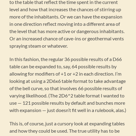
to the table that reflect the time spent in the current
level and how that increases the chances of stirring up
more of the inhabitants. Or we can have the expansion
in one direction reflect moving into a different area of
the level that has more active or dangerous inhabitants.
Or an increased chance of cave-ins or geothermal vents
spraying steam or whatever.
In this fashion, the regular 36 possible results of a D66
table can be expanded to, say, 64 possible results by
allowing for modifiers of +1 or +2 in each direction. I’m
looking at using a 2D6x6 table format to take advantage
of the bell curve, so that involves 66 possible results of
varying likelihood. (The 2D6^2 table format I wanted to
use — 121 possible results by default and bunches more
with expansion — just doesn’t fit well in a rulebook, alas.)
This is, of course, just a cursory look at expanding tables
and how they could be used. The true utility has to be