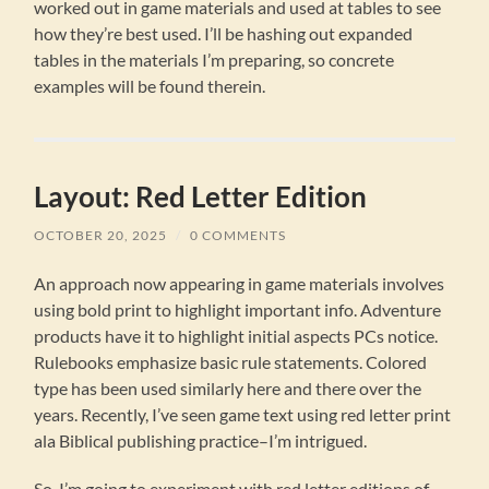
worked out in game materials and used at tables to see
how they’re best used. I’ll be hashing out expanded
tables in the materials I’m preparing, so concrete
examples will be found therein.
Layout: Red Letter Edition
OCTOBER 20, 2025
/
0 COMMENTS
An approach now appearing in game materials involves
using bold print to highlight important info. Adventure
products have it to highlight initial aspects PCs notice.
Rulebooks emphasize basic rule statements. Colored
type has been used similarly here and there over the
years. Recently, I’ve seen game text using red letter print
ala Biblical publishing practice–I’m intrigued.
So, I’m going to experiment with red letter editions of