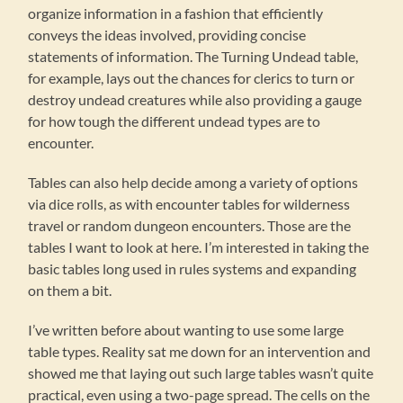
organize information in a fashion that efficiently
conveys the ideas involved, providing concise
statements of information. The Turning Undead table,
for example, lays out the chances for clerics to turn or
destroy undead creatures while also providing a gauge
for how tough the different undead types are to
encounter.
Tables can also help decide among a variety of options
via dice rolls, as with encounter tables for wilderness
travel or random dungeon encounters. Those are the
tables I want to look at here. I’m interested in taking the
basic tables long used in rules systems and expanding
on them a bit.
I’ve written before about wanting to use some large
table types. Reality sat me down for an intervention and
showed me that laying out such large tables wasn’t quite
practical, even using a two-page spread. The cells on the