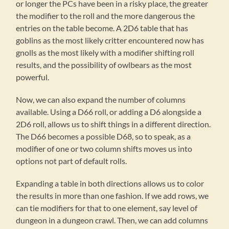
or longer the PCs have been in a risky place, the greater
the modifier to the roll and the more dangerous the
entries on the table become. A 2D6 table that has
goblins as the most likely critter encountered now has
gnolls as the most likely with a modifier shifting roll
results, and the possibility of owlbears as the most
powerful.
Now, we can also expand the number of columns
available. Using a D66 roll, or adding a D6 alongside a
2D6 roll, allows us to shift things in a different direction.
The D66 becomes a possible D68, so to speak, as a
modifier of one or two column shifts moves us into
options not part of default rolls.
Expanding a table in both directions allows us to color
the results in more than one fashion. If we add rows, we
can tie modifiers for that to one element, say level of
dungeon in a dungeon crawl. Then, we can add columns