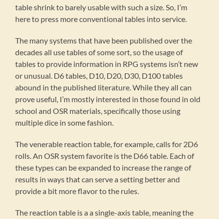
table shrink to barely usable with such a size. So, I’m
here to press more conventional tables into service.
The many systems that have been published over the
decades all use tables of some sort, so the usage of
tables to provide information in RPG systems isn’t new
or unusual. D6 tables, D10, D20, D30, D100 tables
abound in the published literature. While they all can
prove useful, I’m mostly interested in those found in old
school and OSR materials, specifically those using
multiple dice in some fashion.
The venerable reaction table, for example, calls for 2D6
rolls. An OSR system favorite is the D66 table. Each of
these types can be expanded to increase the range of
results in ways that can serve a setting better and
provide a bit more flavor to the rules.
The reaction table is a a single-axis table, meaning the