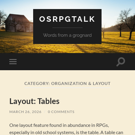
OSRPGTALK
Words from a grognard
Toggle
Toggle
search
mobile
field
menu
CATEGORY:
ORGANIZATION & LAYOUT
Layout: Tables
MARCH 26, 2026
/
0 COMMENTS
One layout feature found in abundance in RPGs,
especially in old school systems, is the table. A table can