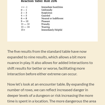
The five results from the standard table have now
expanded to nine results, which allows a bit more
nuance in play. It also allows for added interactions to
shift results for better or worse, facilitating more
interaction before either extreme can occur.
Now let’s look at an encounter table. By expanding the
number of rows, we can reflect increased danger in
deeper levels of a dungeon or risk increasing the more
time is spent in a location. The more dangerous the area