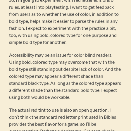
rules, at least into playtesting. I want to get feedback
from users as to whether the use of color, in addition to
bold type, helps make it easier to parse the rules in any
fashion. I expect to experiment with the practice a bit,
too, with using bold, colored type for one purpose and
simple bold type for another.
Accessibility may be an issue for color blind readers.
Using bold, colored type may overcome that with the
bold type still standing out despite lack of color. And the
colored type may appear a different shade than
standard black type. As long as the colored type appears
a different shade than the standard bold type, I expect
using both would be workable.
The actual red tint to use is also an open question. I
don’t think the standard red letter print used in Bibles
provides the best flavor for a game, so I’ll be
experimenting. Perhaps a darker red. I’ve seen blue in