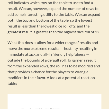
roll indicates which row on the table to use to find a
result. We can, however, expand the number of rows to
add some interesting utility to the table. We can expand
both the top and bottom of the table, so the lowest
result is less than the lowest dice roll of 2, and the
greatest result is greater than the highest dice roll of 12.
What this does is allow for a wider range of results and
move the more extreme results — hostility resulting in
immedate attack and all-in friendly helpfulness —
outside the bounds of a default roll. To garner a result
from the expanded rows, the roll has to be modified and
that provides a chance for the players to wrangle
modifiers in their favor. A look at a potential reaction
table: