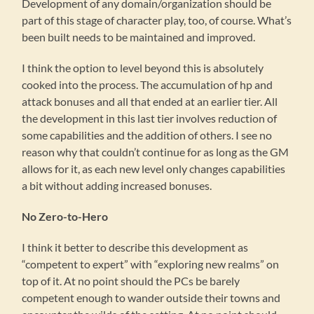
Development of any domain/organization should be
part of this stage of character play, too, of course. What’s
been built needs to be maintained and improved.
I think the option to level beyond this is absolutely
cooked into the process. The accumulation of hp and
attack bonuses and all that ended at an earlier tier. All
the development in this last tier involves reduction of
some capabilities and the addition of others. I see no
reason why that couldn’t continue for as long as the GM
allows for it, as each new level only changes capabilities
a bit without adding increased bonuses.
No Zero-to-Hero
I think it better to describe this development as
“competent to expert” with “exploring new realms” on
top of it. At no point should the PCs be barely
competent enough to wander outside their towns and