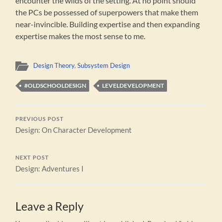
encounter the wilds of the setting. At no point should
the PCs be possessed of superpowers that make them
near-invincible. Building expertise and then expanding
expertise makes the most sense to me.
Design Theory
,
Subsystem Design
#OLDSCHOOLDESIGN
LEVELDEVELOPMENT
PREVIOUS POST
Design: On Character Development
NEXT POST
Design: Adventures I
Leave a Reply