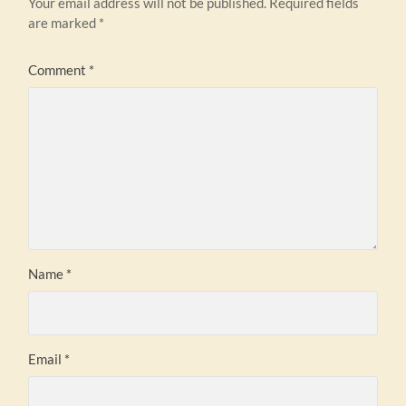
Your email address will not be published.
Required fields
are marked
*
Comment
*
Name
*
Email
*