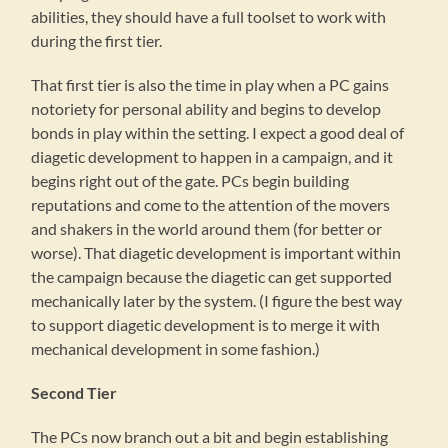
abilities, they should have a full toolset to work with
during the first tier.
That first tier is also the time in play when a PC gains
notoriety for personal ability and begins to develop
bonds in play within the setting. I expect a good deal of
diagetic development to happen in a campaign, and it
begins right out of the gate. PCs begin building
reputations and come to the attention of the movers
and shakers in the world around them (for better or
worse). That diagetic development is important within
the campaign because the diagetic can get supported
mechanically later by the system. (I figure the best way
to support diagetic development is to merge it with
mechanical development in some fashion.)
Second Tier
The PCs now branch out a bit and begin establishing