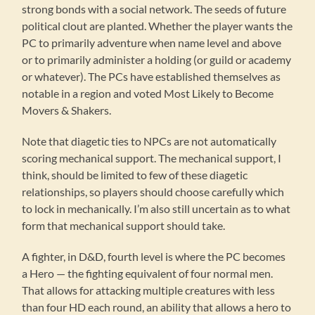
strong bonds with a social network. The seeds of future
political clout are planted. Whether the player wants the
PC to primarily adventure when name level and above
or to primarily administer a holding (or guild or academy
or whatever). The PCs have established themselves as
notable in a region and voted Most Likely to Become
Movers & Shakers.
Note that diagetic ties to NPCs are not automatically
scoring mechanical support. The mechanical support, I
think, should be limited to few of these diagetic
relationships, so players should choose carefully which
to lock in mechanically. I’m also still uncertain as to what
form that mechanical support should take.
A fighter, in D&D, fourth level is where the PC becomes
a Hero — the fighting equivalent of four normal men.
That allows for attacking multiple creatures with less
than four HD each round, an ability that allows a hero to