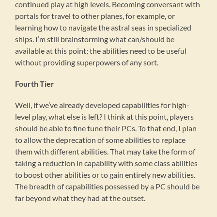
continued play at high levels. Becoming conversant with
portals for travel to other planes, for example, or
learning how to navigate the astral seas in specialized
ships. I’m still brainstorming what can/should be
available at this point; the abilities need to be useful
without providing superpowers of any sort.
Fourth Tier
Well, if we’ve already developed capabilities for high-
level play, what else is left? I think at this point, players
should be able to fine tune their PCs. To that end, I plan
to allow the deprecation of some abilities to replace
them with different abilities. That may take the form of
taking a reduction in capability with some class abilities
to boost other abilities or to gain entirely new abilities.
The breadth of capabilities possessed by a PC should be
far beyond what they had at the outset.