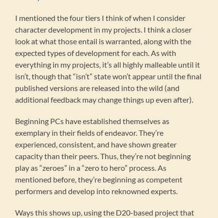
I mentioned the four tiers I think of when I consider
character development in my projects. I think a closer
look at what those entail is warranted, along with the
expected types of development for each. As with
everything in my projects, it’s all highly malleable until it
isn’t, though that “isn’t” state won’t appear until the final
published versions are released into the wild (and
additional feedback may change things up even after).
Beginning PCs have established themselves as
exemplary in their fields of endeavor. They’re
experienced, consistent, and have shown greater
capacity than their peers. Thus, they’re not beginning
play as “zeroes” in a “zero to hero” process. As
mentioned before, they’re beginning as competent
performers and develop into reknowned experts.
Ways this shows up, using the D20-based project that