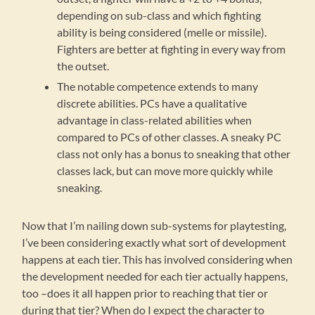
depending on sub-class and which fighting
ability is being considered (melle or missile).
Fighters are better at fighting in every way from
the outset.
The notable competence extends to many
discrete abilities. PCs have a qualitative
advantage in class-related abilities when
compared to PCs of other classes. A sneaky PC
class not only has a bonus to sneaking that other
classes lack, but can move more quickly while
sneaking.
Now that I’m nailing down sub-systems for playtesting,
I’ve been considering exactly what sort of development
happens at each tier. This has involved considering when
the development needed for each tier actually happens,
too –does it all happen prior to reaching that tier or
during that tier? When do I expect the character to