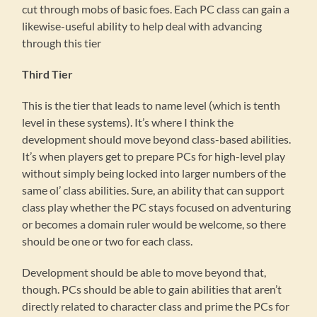
cut through mobs of basic foes. Each PC class can gain a
likewise-useful ability to help deal with advancing
through this tier
Third Tier
This is the tier that leads to name level (which is tenth
level in these systems). It’s where I think the
development should move beyond class-based abilities.
It’s when players get to prepare PCs for high-level play
without simply being locked into larger numbers of the
same ol’ class abilities. Sure, an ability that can support
class play whether the PC stays focused on adventuring
or becomes a domain ruler would be welcome, so there
should be one or two for each class.
Development should be able to move beyond that,
though. PCs should be able to gain abilities that aren’t
directly related to character class and prime the PCs for