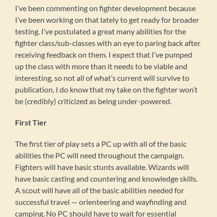
I’ve been commenting on fighter development because
I’ve been working on that lately to get ready for broader
testing. I’ve postulated a great many abilities for the
fighter class/sub-classes with an eye to paring back after
receiving feedback on them. I expect that I’ve pumped
up the class with more than it needs to be viable and
interesting, so not all of what’s current will survive to
publication. I do know that my take on the fighter won’t
be (credibly) criticized as being under-powered.
First Tier
The first tier of play sets a PC up with all of the basic
abilities the PC will need throughout the campaign.
Fighters will have basic stunts available. Wizards will
have basic casting and countering and knowledge skills.
A scout will have all of the basic abilities needed for
successful travel — orienteering and wayfinding and
camping. No PC should have to wait for essential