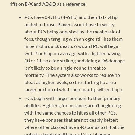
riffs on B/X and AD&D as a reference:
PCs have 0-lvl hp (4-6 hp) and then 1st-lvl hp
added to those. Players won’t have to worry
about PCs being one-shot by the most basic of
foes, though tangling with an ogre still has them
in peril of a quick death. A wizard PC will begin
with 7 or 8 hp on average, with a fighter having
10 or 11, so a foe striking and doing a D6 damage
isn’t likely to be a single-round threat to
mortality. (The system also works to reduce hp
bloat at higher levels, so the starting hp are a
larger portion of what their max hp will end up.)
PCs begin with larger bonuses to their primary
abilities. Fighters, for instance, aren’t beginning
with the same chances to hit as all other PCs,
they have bonuses that are noticeably better;
where other classes have a +0 bonus to hit at the
outset, a fighter will have a +2 to +4 bonus,