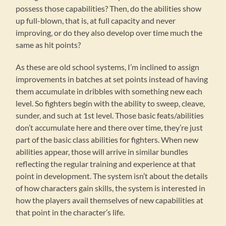
possess those capabilities? Then, do the abilities show
up full-blown, that is, at full capacity and never
improving, or do they also develop over time much the
same as hit points?
As these are old school systems, I’m inclined to assign
improvements in batches at set points instead of having
them accumulate in dribbles with something new each
level. So fighters begin with the ability to sweep, cleave,
sunder, and such at 1st level. Those basic feats/abilities
don’t accumulate here and there over time, they’re just
part of the basic class abilities for fighters. When new
abilities appear, those will arrive in similar bundles
reflecting the regular training and experience at that
point in development. The system isn’t about the details
of how characters gain skills, the system is interested in
how the players avail themselves of new capabilities at
that point in the character’s life.