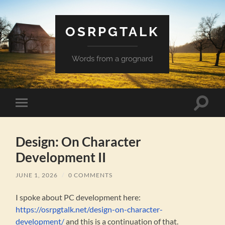
OSRPGTALK
Words from a grognard
Toggle
Toggle
search
mobile
field
menu
Design: On Character
Development II
JUNE 1, 2026
/
0 COMMENTS
I spoke about PC development here:
https://osrpgtalk.net/design-on-character-
development/
and this is a continuation of that.