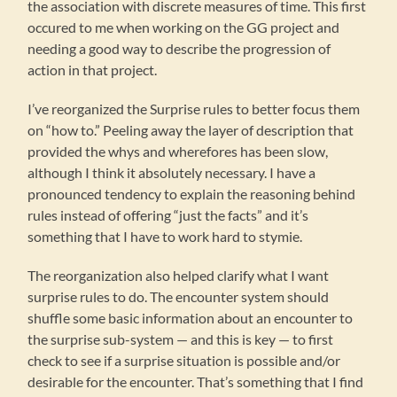
the association with discrete measures of time. This first
occured to me when working on the GG project and
needing a good way to describe the progression of
action in that project.
I’ve reorganized the Surprise rules to better focus them
on “how to.” Peeling away the layer of description that
provided the whys and wherefores has been slow,
although I think it absolutely necessary. I have a
pronounced tendency to explain the reasoning behind
rules instead of offering “just the facts” and it’s
something that I have to work hard to stymie.
The reorganization also helped clarify what I want
surprise rules to do. The encounter system should
shuffle some basic information about an encounter to
the surprise sub-system — and this is key — to first
check to see if a surprise situation is possible and/or
desirable for the encounter. That’s something that I find