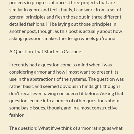
projects in progress at once…three projects that are
similar in genre and feel, that is, I can work from a set of
general principles and flesh those out in three different
detailed fashions. I’ll be laying out those principles in
another post, though, as this post is actually about how
asking questions makes the design wheels go ’round.
A Question That Started a Cascade
I recently had a question come to mind when I was
considering armor and how I most want to present its
use in the abstractions of the systems. The question was
rather basic and seemed obvious in hindsight, though I
don’t recall ever having considered it before. Asking that
question led me into a bunch of other questions about
some basic issues, though, and in a most constructive
fashion.
The question: What if we think of armor ratings as what