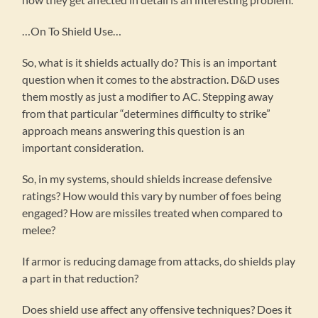
…On To Shield Use…
So, what is it shields actually do? This is an important
question when it comes to the abstraction. D&D uses
them mostly as just a modifier to AC. Stepping away
from that particular “determines difficulty to strike”
approach means answering this question is an
important consideration.
So, in my systems, should shields increase defensive
ratings? How would this vary by number of foes being
engaged? How are missiles treated when compared to
melee?
If armor is reducing damage from attacks, do shields play
a part in that reduction?
Does shield use affect any offensive techniques? Does it