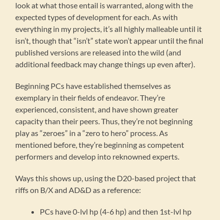
look at what those entail is warranted, along with the
expected types of development for each. As with
everything in my projects, it’s all highly malleable until it
isn’t, though that “isn’t” state won’t appear until the final
published versions are released into the wild (and
additional feedback may change things up even after).
Beginning PCs have established themselves as
exemplary in their fields of endeavor. They’re
experienced, consistent, and have shown greater
capacity than their peers. Thus, they’re not beginning
play as “zeroes” in a “zero to hero” process. As
mentioned before, they’re beginning as competent
performers and develop into reknowned experts.
Ways this shows up, using the D20-based project that
riffs on B/X and AD&D as a reference:
PCs have 0-lvl hp (4-6 hp) and then 1st-lvl hp