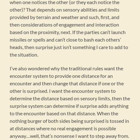
when one notices the other (or they each notice the
other)? That depends on sensory abilities and limits
provided by terrain and weather and such, first, and
then considerations of engagement and interaction
based on the proximity, next. If the parties can’t launch
missiles or spells and can’t close to bash each others’
heads, then surprise just isn’t something I care to add to
the situation.
I’ve also wondered why the traditional rules want the
encounter system to provide one distance for an
encounter and then change that distance if one or the
other is surprised. I want the encounter system to
determine the distance based on sensory limits, then the
surprise system can determine if surprise adds anything
to the encounter based on that distance. When the
nothing burger of both sides being surprised is tossed in
at distances where no real engagement is possible
anyway…well, that’s nonsense I want to step away from.