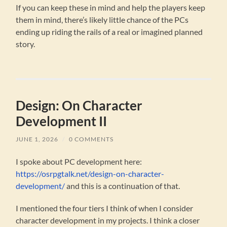
If you can keep these in mind and help the players keep
them in mind, there’s likely little chance of the PCs
ending up riding the rails of a real or imagined planned
story.
Design: On Character
Development II
JUNE 1, 2026
/
0 COMMENTS
I spoke about PC development here:
https://osrpgtalk.net/design-on-character-
development/
and this is a continuation of that.
I mentioned the four tiers I think of when I consider
character development in my projects. I think a closer