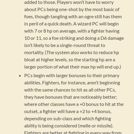
added to those. Players won’t have to worry
about PCs being one-shot by the most basic of
foes, though tangling with an ogre still has them
in peril of a quick death. A wizard PC will begin
with 7 or 8 hp on average, with a fighter having
10 or 11, so a foe striking and doing a D6 damage
isn’t likely to be a single-round threat to
mortality. (The system also works to reduce hp
bloat at higher levels, so the starting hp are a
larger portion of what their max hp will end up.)
PCs begin with larger bonuses to their primary
abilities. Fighters, for instance, aren’t beginning
with the same chances to hit as all other PCs,
they have bonuses that are noticeably better;
where other classes have a +0 bonus to hit at the
outset, a fighter will have a +2 to +4 bonus,
depending on sub-class and which fighting
ability is being considered (melle or missile).
Fighters are better at fighting in every way from