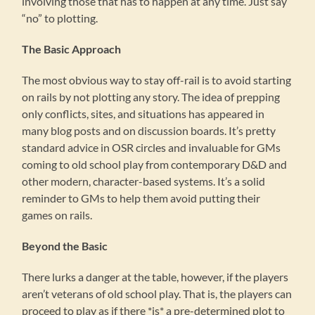
involving those that has to happen at any time. Just say
“no” to plotting.
The Basic Approach
The most obvious way to stay off-rail is to avoid starting
on rails by not plotting any story. The idea of prepping
only conflicts, sites, and situations has appeared in
many blog posts and on discussion boards. It’s pretty
standard advice in OSR circles and invaluable for GMs
coming to old school play from contemporary D&D and
other modern, character-based systems. It’s a solid
reminder to GMs to help them avoid putting their
games on rails.
Beyond the Basic
There lurks a danger at the table, however, if the players
aren’t veterans of old school play. That is, the players can
proceed to play as if there *is* a pre-determined plot to