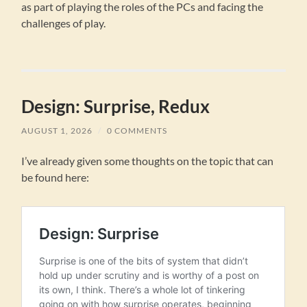
as part of playing the roles of the PCs and facing the
challenges of play.
Design: Surprise, Redux
AUGUST 1, 2026
/
0 COMMENTS
I’ve already given some thoughts on the topic that can
be found here: