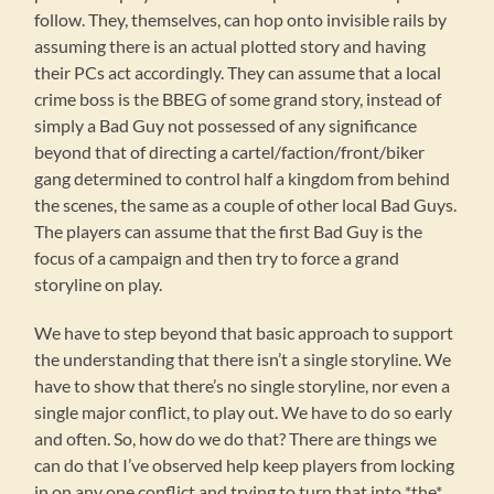
follow. They, themselves, can hop onto invisible rails by
assuming there is an actual plotted story and having
their PCs act accordingly. They can assume that a local
crime boss is the BBEG of some grand story, instead of
simply a Bad Guy not possessed of any significance
beyond that of directing a cartel/faction/front/biker
gang determined to control half a kingdom from behind
the scenes, the same as a couple of other local Bad Guys.
The players can assume that the first Bad Guy is the
focus of a campaign and then try to force a grand
storyline on play.
We have to step beyond that basic approach to support
the understanding that there isn’t a single storyline. We
have to show that there’s no single storyline, nor even a
single major conflict, to play out. We have to do so early
and often. So, how do we do that? There are things we
can do that I’ve observed help keep players from locking
in on any one conflict and trying to turn that into *the*