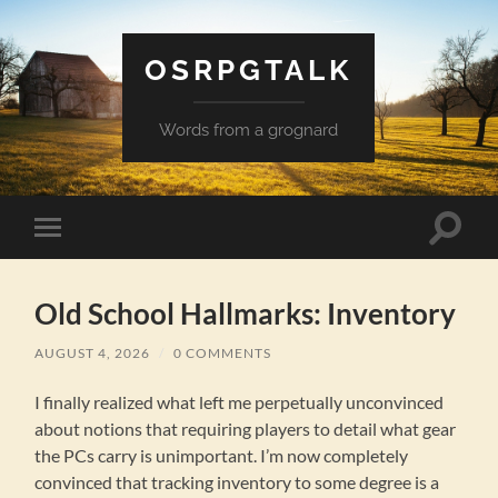
OSRPGTALK
Words from a grognard
Toggle
Toggle
search
mobile
field
menu
Old School Hallmarks: Inventory
AUGUST 4, 2026
/
0 COMMENTS
I finally realized what left me perpetually unconvinced
about notions that requiring players to detail what gear
the PCs carry is unimportant. I’m now completely
convinced that tracking inventory to some degree is a