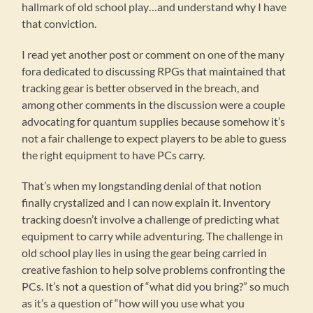
hallmark of old school play…and understand why I have
that conviction.
I read yet another post or comment on one of the many
fora dedicated to discussing RPGs that maintained that
tracking gear is better observed in the breach, and
among other comments in the discussion were a couple
advocating for quantum supplies because somehow it’s
not a fair challenge to expect players to be able to guess
the right equipment to have PCs carry.
That’s when my longstanding denial of that notion
finally crystalized and I can now explain it. Inventory
tracking doesn’t involve a challenge of predicting what
equipment to carry while adventuring. The challenge in
old school play lies in using the gear being carried in
creative fashion to help solve problems confronting the
PCs. It’s not a question of “what did you bring?” so much
as it’s a question of “how will you use what you