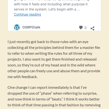
I just recently got back to those rules with an eye
collecting all the principles behind them for a master file
to refer to when writing the rules for all three of my
projects. I also want to get them finished and released
soon, so they’re out of my head and in the wild where
other people can freely use and abuse them and provide
me with feedback.
One change I can report immediately is that I’ve
dropped the use of “phase” when referring to surprise,
and now think in terms of “beats.” I think it works better
to think of that time passing in that fashion by removing