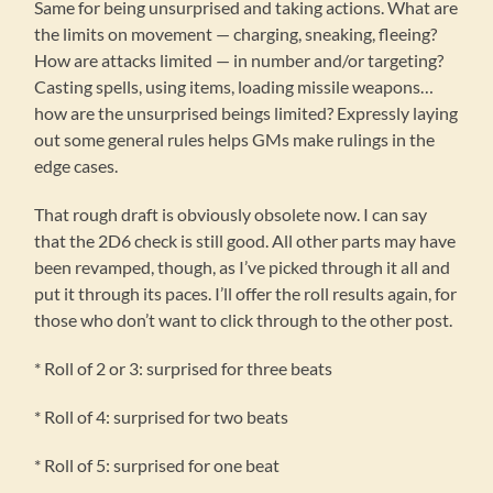
Same for being unsurprised and taking actions. What are
the limits on movement — charging, sneaking, fleeing?
How are attacks limited — in number and/or targeting?
Casting spells, using items, loading missile weapons…
how are the unsurprised beings limited? Expressly laying
out some general rules helps GMs make rulings in the
edge cases.
That rough draft is obviously obsolete now. I can say
that the 2D6 check is still good. All other parts may have
been revamped, though, as I’ve picked through it all and
put it through its paces. I’ll offer the roll results again, for
those who don’t want to click through to the other post.
* Roll of 2 or 3: surprised for three beats
* Roll of 4: surprised for two beats
* Roll of 5: surprised for one beat