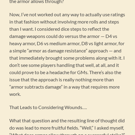
the armor allows through?
Now, I’ve not worked out any way to actually use ratings
in that fashion without involving more rolls and steps
than I want. I considered dice steps to reflect the
damage weapons could do versus the armor — D4 vs
heavy armor, D6 vs medium armor, D8 vs light armor, for
a simple “armor as damage resistance” approach — and
that immediately brought some problems along with it. I
don’t see some players handling that well, at all, and it
could prove to be a headache for GMs. There’s also the
issue that the approach is really nothing more than
“armor subtracts damage” in a way that requires more
work.
That Leads to Considering Wounds….
What that question and the resulting line of thought did
do was lead to more fruitful fields. “Well,” I asked myself,
“What does armor allow through on a successful strike?”