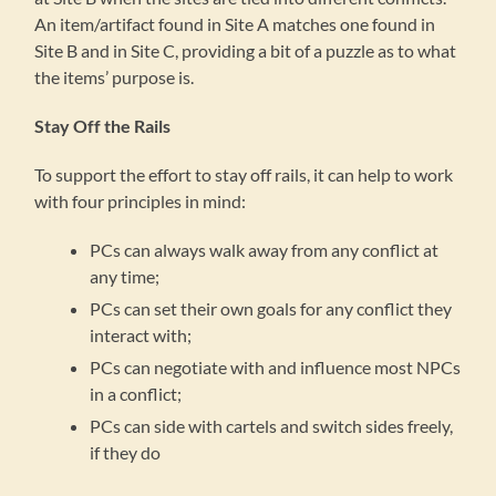
An item/artifact found in Site A matches one found in
Site B and in Site C, providing a bit of a puzzle as to what
the items’ purpose is.
Stay Off the Rails
To support the effort to stay off rails, it can help to work
with four principles in mind:
PCs can always walk away from any conflict at
any time;
PCs can set their own goals for any conflict they
interact with;
PCs can negotiate with and influence most NPCs
in a conflict;
PCs can side with cartels and switch sides freely,
if they do