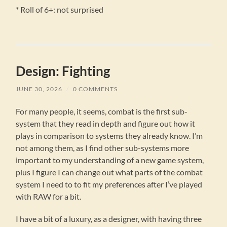
* Roll of 6+: not surprised
Design: Fighting
JUNE 30, 2026
/
0 COMMENTS
For many people, it seems, combat is the first sub-
system that they read in depth and figure out how it
plays in comparison to systems they already know. I’m
not among them, as I find other sub-systems more
important to my understanding of a new game system,
plus I figure I can change out what parts of the combat
system I need to to fit my preferences after I’ve played
with RAW for a bit.
I have a bit of a luxury, as a designer, with having three