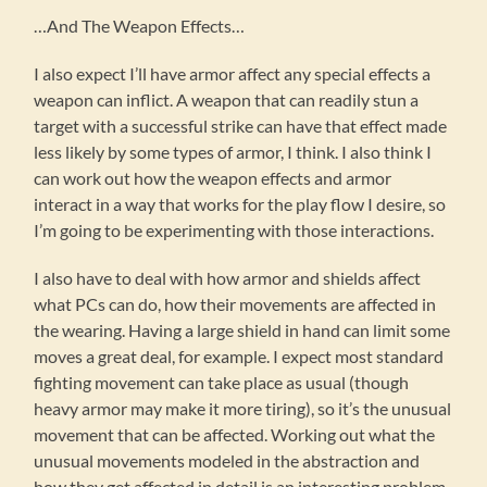
…And The Weapon Effects…
I also expect I’ll have armor affect any special effects a
weapon can inflict. A weapon that can readily stun a
target with a successful strike can have that effect made
less likely by some types of armor, I think. I also think I
can work out how the weapon effects and armor
interact in a way that works for the play flow I desire, so
I’m going to be experimenting with those interactions.
I also have to deal with how armor and shields affect
what PCs can do, how their movements are affected in
the wearing. Having a large shield in hand can limit some
moves a great deal, for example. I expect most standard
fighting movement can take place as usual (though
heavy armor may make it more tiring), so it’s the unusual
movement that can be affected. Working out what the
unusual movements modeled in the abstraction and
how they get affected in detail is an interesting problem.