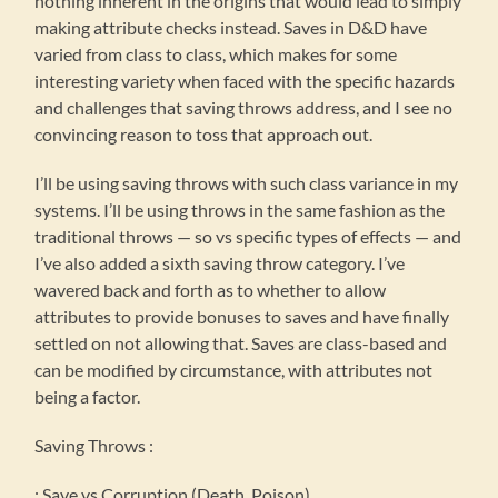
nothing inherent in the origins that would lead to simply
making attribute checks instead. Saves in D&D have
varied from class to class, which makes for some
interesting variety when faced with the specific hazards
and challenges that saving throws address, and I see no
convincing reason to toss that approach out.
I’ll be using saving throws with such class variance in my
systems. I’ll be using throws in the same fashion as the
traditional throws — so vs specific types of effects — and
I’ve also added a sixth saving throw category. I’ve
wavered back and forth as to whether to allow
attributes to provide bonuses to saves and have finally
settled on not allowing that. Saves are class-based and
can be modified by circumstance, with attributes not
being a factor.
Saving Throws :
: Save vs Corruption (Death, Poison)