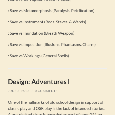
: Save vs Metamorphosis (Paralysis, Petrification)
: Save vs Instrument (Rods, Staves, & Wands)
: Save vs Inundation (Breath Weapon)
: Save vs Imposition (Illusions, Phantasms, Charm)
: Save vs Workings (General Spells)
Design: Adventures I
JUNE 3, 2026
/
0 COMMENTS
One of the hallmarks of old school design in support of
classic play and OSR play is the lack of intended stories.
A pre-plotted story is regarded as part of poor GMing,