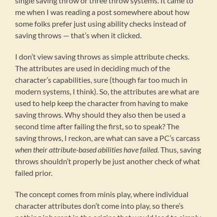
single saving throw or three throw systems. It came to
me when I was reading a post somewhere about how
some folks prefer just using ability checks instead of
saving throws — that’s when it clicked.
I don’t view saving throws as simple attribute checks.
The attributes are used in deciding much of the
character’s capabilities, sure (though far too much in
modern systems, I think). So, the attributes are what are
used to help keep the character from having to make
saving throws. Why should they also then be used a
second time after failing the first, so to speak? The
saving throws, I reckon, are what can save a PC’s carcass
when their attribute-based abilities have failed.
Thus, saving
throws shouldn’t properly be just another check of what
failed prior.
The concept comes from minis play, where individual
character attributes don’t come into play, so there’s