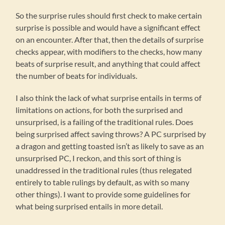
So the surprise rules should first check to make certain
surprise is possible and would have a significant effect
on an encounter. After that, then the details of surprise
checks appear, with modifiers to the checks, how many
beats of surprise result, and anything that could affect
the number of beats for individuals.
I also think the lack of what surprise entails in terms of
limitations on actions, for both the surprised and
unsurprised, is a failing of the traditional rules. Does
being surprised affect saving throws? A PC surprised by
a dragon and getting toasted isn’t as likely to save as an
unsurprised PC, I reckon, and this sort of thing is
unaddressed in the traditional rules (thus relegated
entirely to table rulings by default, as with so many
other things). I want to provide some guidelines for
what being surprised entails in more detail.