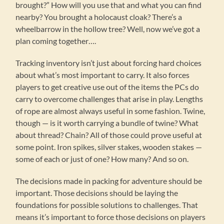
brought?” How will you use that and what you can find
nearby? You brought a holocaust cloak? There’s a
wheelbarrow in the hollow tree? Well, now we’ve got a
plan coming together….
Tracking inventory isn’t just about forcing hard choices
about what’s most important to carry. It also forces
players to get creative use out of the items the PCs do
carry to overcome challenges that arise in play. Lengths
of rope are almost always useful in some fashion. Twine,
though — is it worth carrying a bundle of twine? What
about thread? Chain? All of those could prove useful at
some point. Iron spikes, silver stakes, wooden stakes —
some of each or just of one? How many? And so on.
The decisions made in packing for adventure should be
important. Those decisions should be laying the
foundations for possible solutions to challenges. That
means it’s important to force those decisions on players