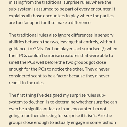
missing from the traditional surprise rules, where the
sub-system is assumed to be part of every encounter. It
explains all those encounters in play where the parties
are too far apart for it to make a difference.
The traditional rules also ignore differences in sensory
abilities between the two, leaving that entirely, without
guidance, to GMs. I’ve had players act surprised (!) when
their PCs couldn’t surprise creatures that were able to
smell the PCs well before the two groups got close
enough for the PCs to notice the other. They’d never
considered scent to be a factor because they’d never
read it in the rules.
The first thing I’ve designed my surprise rules sub-
system to do, then, is to determine whether surprise can
even be a significant factor in an encounter. I’m not
going to bother checking for surprise if it isn’t. Are the
groups close enough to actually engage in some fashion