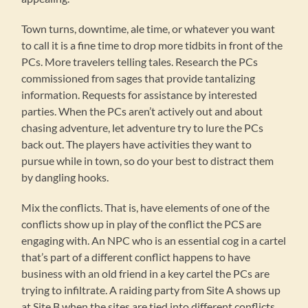
Town turns, downtime, ale time, or whatever you want
to call it is a fine time to drop more tidbits in front of the
PCs. More travelers telling tales. Research the PCs
commissioned from sages that provide tantalizing
information. Requests for assistance by interested
parties. When the PCs aren’t actively out and about
chasing adventure, let adventure try to lure the PCs
back out. The players have activities they want to
pursue while in town, so do your best to distract them
by dangling hooks.
Mix the conflicts. That is, have elements of one of the
conflicts show up in play of the conflict the PCS are
engaging with. An NPC who is an essential cog in a cartel
that’s part of a different conflict happens to have
business with an old friend in a key cartel the PCs are
trying to infiltrate. A raiding party from Site A shows up
at Site B when the sites are tied into different conflicts.