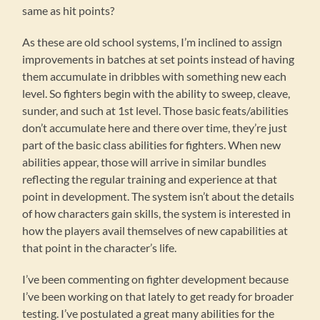
same as hit points?
As these are old school systems, I’m inclined to assign
improvements in batches at set points instead of having
them accumulate in dribbles with something new each
level. So fighters begin with the ability to sweep, cleave,
sunder, and such at 1st level. Those basic feats/abilities
don’t accumulate here and there over time, they’re just
part of the basic class abilities for fighters. When new
abilities appear, those will arrive in similar bundles
reflecting the regular training and experience at that
point in development. The system isn’t about the details
of how characters gain skills, the system is interested in
how the players avail themselves of new capabilities at
that point in the character’s life.
I’ve been commenting on fighter development because
I’ve been working on that lately to get ready for broader
testing. I’ve postulated a great many abilities for the