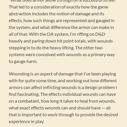
That led to a consideration of exactly how the game
abstraction includes the notion of damage and its
effects, how such things are represented and gauged in
the system, and what difference the armor can make in
all of that. With the DA system, I’m riffing on D&D
heavily and paring down hit point totals, with wounds
stepping in to do the heavy lifting. The other two
systems were conceived with wounds as a primary way
to gauge harm.
Wounding is an aspect of damage that I’ve been playing
with for quite some time, and working out how different
armors can affect inflicting wounds is a design problem I
find fascinating. The effects individual wounds can have
on a combatant, how long it takes to heal from wounds,
what exact effects wounds can and should have — all
that is important to work through to provide the desired
experience in play.