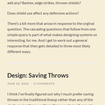
add any? Bashes, edge strikes, thrown shields?
Does shield use affect any defensive actions?
There’s a bit more that arose in response to the orginal
question. The cascading questions that follow from one
simple query is part of what makes designing systems so
interesting, for me. And I get to work out a general
response that then gets detailed in three most likely
different ways.
Design: Saving Throws
JUNE 10, 2026
/
0 COMMENTS
I think I’ve finally figured out why I much prefer saving
throws in the traditional lineup rather than any of the