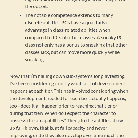
the outset.
The notable competence extends to many
discrete abilities. PCs have a qualitative
advantage in class-related abilities when
compared to PCs of other classes. A sneaky PC
class not only has a bonus to sneaking that other
classes lack, but can move more quickly while
sneaking.
Now that I’m nailing down sub-systems for playtesting,
I’ve been considering exactly what sort of development
happens at each tier. This has involved considering when
the development needed for each tier actually happens,
too –does it all happen prior to reaching that tier or
during that tier? When do I expect the character to
possess those capabilities? Then, do the abilities show
up full-blown, that is, at full capacity and never
improving, or do they also develop over time much the