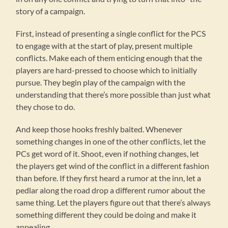
story of a campaign.
First, instead of presenting a single conflict for the PCS
to engage with at the start of play, present multiple
conflicts. Make each of them enticing enough that the
players are hard-pressed to choose which to initially
pursue. They begin play of the campaign with the
understanding that there’s more possible than just what
they chose to do.
And keep those hooks freshly baited. Whenever
something changes in one of the other conflicts, let the
PCs get word of it. Shoot, even if nothing changes, let
the players get wind of the conflict in a different fashion
than before. If they first heard a rumor at the inn, let a
pedlar along the road drop a different rumor about the
same thing. Let the players figure out that there’s always
something different they could be doing and make it
appealing.