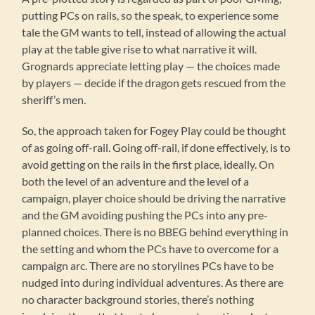
putting PCs on rails, so the speak, to experience some
tale the GM wants to tell, instead of allowing the actual
play at the table give rise to what narrative it will.
Grognards appreciate letting play — the choices made
by players — decide if the dragon gets rescued from the
sheriff’s men.
So, the approach taken for Fogey Play could be thought
of as going off-rail. Going off-rail, if done effectively, is to
avoid getting on the rails in the first place, ideally. On
both the level of an adventure and the level of a
campaign, player choice should be driving the narrative
and the GM avoiding pushing the PCs into any pre-
planned choices. There is no BBEG behind everything in
the setting and whom the PCs have to overcome for a
campaign arc. There are no storylines PCs have to be
nudged into during individual adventures. As there are
no character background stories, there’s nothing