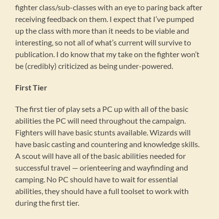
fighter class/sub-classes with an eye to paring back after
receiving feedback on them. I expect that I’ve pumped
up the class with more than it needs to be viable and
interesting, so not all of what’s current will survive to
publication. I do know that my take on the fighter won’t
be (credibly) criticized as being under-powered.
First Tier
The first tier of play sets a PC up with all of the basic
abilities the PC will need throughout the campaign.
Fighters will have basic stunts available. Wizards will
have basic casting and countering and knowledge skills.
A scout will have all of the basic abilities needed for
successful travel — orienteering and wayfinding and
camping. No PC should have to wait for essential
abilities, they should have a full toolset to work with
during the first tier.